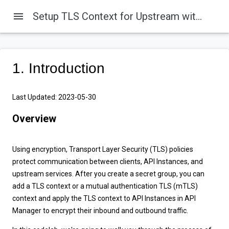
menu
Setup TLS Context for Upstream with Flex Gateway in Connected Mode
1. Introduction
Last Updated: 2023-05-30
Overview
Using encryption, Transport Layer Security (TLS) policies
protect communication between clients, API Instances, and
upstream services. After you create a secret group, you can
add a TLS context or a mutual authentication TLS (mTLS)
context and apply the TLS context to API Instances in API
Manager to encrypt their inbound and outbound traffic.