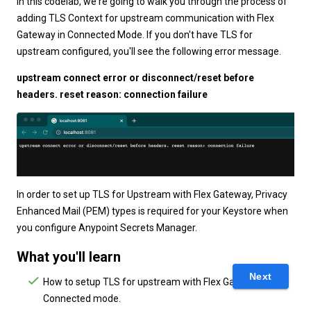
In this codelab, we're going to walk you through the process of
adding TLS Context for upstream communication with Flex
Gateway in Connected Mode. If you don't have TLS for
upstream configured, you'll see the following error message.
upstream connect error or disconnect/reset before
headers. reset reason: connection failure
In order to set up TLS for Upstream with Flex Gateway, Privacy
Enhanced Mail (PEM) types is required for your Keystore when
you configure Anypoint Secrets Manager.
What you'll learn
Next
How to setup TLS for upstream with Flex Gateway in
Connected mode.